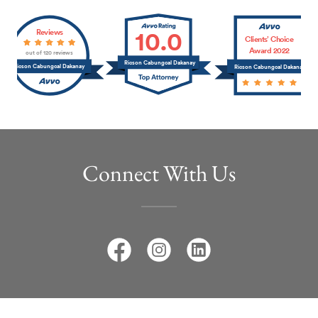
Connect With Us