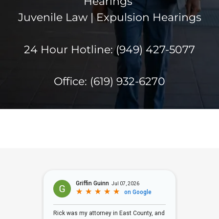
Hearings
Juvenile Law | Expulsion Hearings
24 Hour Hotline: (949) 427-5077
Office:
(619) 932-6270