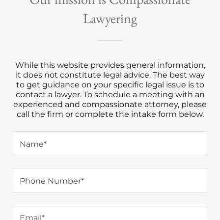
Lawyering
While this website provides general information,
it does not constitute legal advice. The best way
to get guidance on your specific legal issue is to
contact a lawyer. To schedule a meeting with an
experienced and compassionate attorney, please
call the firm or complete the intake form below.
Name*
Phone Number*
Email*