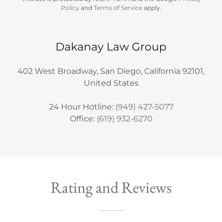
Policy
and
Terms of Service
apply.
Dakanay Law Group
402 West Broadway, San Diego, California 92101,
United States
24 Hour Hotline:
(949) 427-5077
Office:
(619) 932-6270
Rating and Reviews