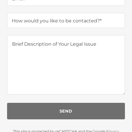
How would you like to be contacted?*
SEND
This site is protected by reCAPTCHA and the Google
Privacy