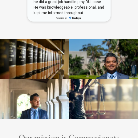
Our mission is Compassionate