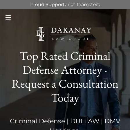
Proud Supporter of Teamsters
Top Rated Criminal
Defense Attorney -
Request a Consultation
Today
Criminal Defense | DUI LAW | DMV